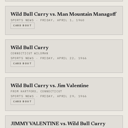
Wild Bull Curry vs. Man Mountain Managoff
SPORTS NEWS · FRIDAY, APRIL 1, 1960
CARD BOUT
Wild Bull Curry
CONNECTICUT WILDMAN
SPORTS NEWS · FRIDAY, APRIL 22, 1966
CARD BOUT
Wild Bull Curry vs. Jim Valentine
FROM HARTFORD, CONNECTICUT
SPORTS NEWS · FRIDAY, APRIL 29, 1966
CARD BOUT
JIMMY VALENTINE vs. Wild Bull Curry