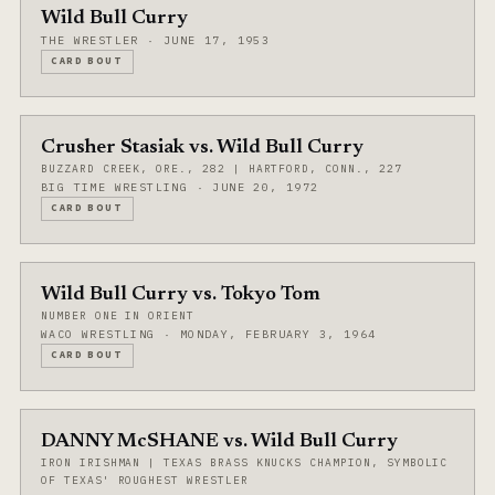
Wild Bull Curry
THE WRESTLER · JUNE 17, 1953
CARD BOUT
Crusher Stasiak vs. Wild Bull Curry
BUZZARD CREEK, ORE., 282 | HARTFORD, CONN., 227
BIG TIME WRESTLING · JUNE 20, 1972
CARD BOUT
Wild Bull Curry vs. Tokyo Tom
NUMBER ONE IN ORIENT
WACO WRESTLING · MONDAY, FEBRUARY 3, 1964
CARD BOUT
DANNY McSHANE vs. Wild Bull Curry
IRON IRISHMAN | TEXAS BRASS KNUCKS CHAMPION, SYMBOLIC
OF TEXAS' ROUGHEST WRESTLER