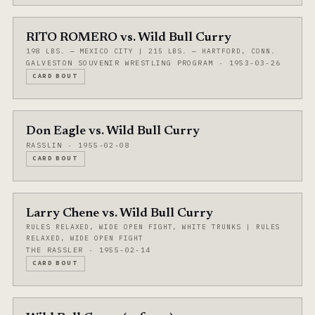
RITO ROMERO vs. Wild Bull Curry
198 LBS. — MEXICO CITY | 215 LBS. — HARTFORD, CONN.
GALVESTON SOUVENIR WRESTLING PROGRAM · 1953-03-26
CARD BOUT
Don Eagle vs. Wild Bull Curry
RASSLIN · 1955-02-08
CARD BOUT
Larry Chene vs. Wild Bull Curry
RULES RELAXED, WIDE OPEN FIGHT, WHITE TRUNKS | RULES
RELAXED, WIDE OPEN FIGHT
THE RASSLER · 1955-02-14
CARD BOUT