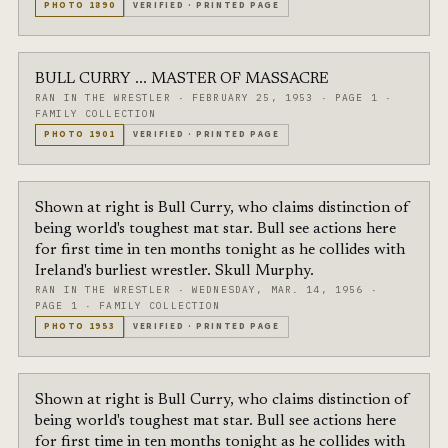
PHOTO
1890
VERIFIED
·
PRINTED PAGE
BULL CURRY ... MASTER OF MASSACRE
RAN IN THE WRESTLER
·
FEBRUARY 25, 1953
·
PAGE 1
·
FAMILY COLLECTION
PHOTO
1901
VERIFIED
·
PRINTED PAGE
Shown at right is Bull Curry, who claims distinction of
being world's toughest mat star. Bull see actions here
for first time in ten months tonight as he collides with
Ireland's burliest wrestler. Skull Murphy.
RAN IN THE WRESTLER
·
WEDNESDAY, MAR. 14, 1956
·
PAGE 1
·
FAMILY COLLECTION
PHOTO
1953
VERIFIED
·
PRINTED PAGE
Shown at right is Bull Curry, who claims distinction of
being world's toughest mat star. Bull see actions here
for first time in ten months tonight as he collides with