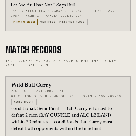
Let Me At That Nut!" Says Bull
RAN IN WRESTLING PROGRAM
·
FRIDAY, SEPTEMBER 29,
1967
·
PAGE 1
·
FAMILY COLLECTION
PHOTO
2022
VERIFIED
·
PRINTED PAGE
MATCH RECORDS
137
DOCUMENTED BOUTS
·
EACH OPENS THE PRINTED
PAGE IT CAME FROM
Wild Bull Curry
220 LBS. — HARTFORD, CONN.
GALVESTON SOUVENIR WRESTLING PROGRAM · 1953-02-19
CARD BOUT
conditional: Semi-Final — Bull Curry is forced to
defeat 2 men (RAY GUNKLE and ALO LEILANI)
within 30 minutes — condition is that Curry must
defeat both opponents within the time limit