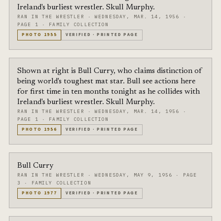
Ireland's burliest wrestler. Skull Murphy.
RAN IN THE WRESTLER
·
WEDNESDAY, MAR. 14, 1956
·
PAGE 1
·
FAMILY COLLECTION
PHOTO
1955
VERIFIED
·
PRINTED PAGE
Shown at right is Bull Curry, who claims distinction of
being world's toughest mat star. Bull see actions here
for first time in ten months tonight as he collides with
Ireland's burliest wrestler. Skull Murphy.
RAN IN THE WRESTLER
·
WEDNESDAY, MAR. 14, 1956
·
PAGE 1
·
FAMILY COLLECTION
PHOTO
1956
VERIFIED
·
PRINTED PAGE
Bull Curry
RAN IN THE WRESTLER
·
WEDNESDAY, MAY 9, 1956
·
PAGE
3
·
FAMILY COLLECTION
PHOTO
1977
VERIFIED
·
PRINTED PAGE