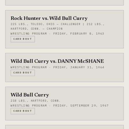
Rock Hunter vs. Wild Bull Curry
225 LBS., TOLEDO, OHIO — CHALLENGER | 212 LBS.,
HARTFORD, CONN. — CHAMPION
WRESTLING PROGRAM · FRIDAY, FEBRUARY 8, 1963
CARD BOUT
Wild Bull Curry vs. DANNY McSHANE
WRESTLING PROGRAM · FRIDAY, JANUARY 31, 1964
CARD BOUT
Wild Bull Curry
218 LBS., HARTFORD, CONN.
WRESTLING PROGRAM · FRIDAY, SEPTEMBER 29, 1967
CARD BOUT