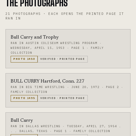
THE PHOTOGRAPHS
21
PHOTOGRAPHS
·
EACH OPENS THE PRINTED PAGE IT
RAN IN
Bull Curry and Trophy
RAN IN AUSTIN COLISEUM WRESTLING PROGRAM
·
WEDNESDAY, APRIL 15, 1953
·
PAGE 1
·
FAMILY
COLLECTION
PHOTO
1458
VERIFIED
·
PRINTED PAGE
BULL CURRY Hartford, Conn. 227
RAN IN BIG TIME WRESTLING
·
JUNE 20, 1972
·
PAGE 2
·
FAMILY COLLECTION
PHOTO
1495
VERIFIED
·
PRINTED PAGE
Bull Curry
RAN IN DALLAS WRESTLING
·
TUESDAY, APRIL 27, 1954 .
. . DALLAS, TEXAS
·
PAGE 1
·
FAMILY COLLECTION