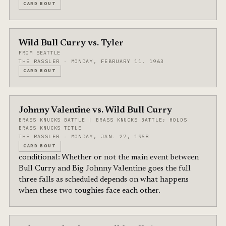
CARD BOUT
Wild Bull Curry vs. Tyler
FROM SEATTLE
THE RASSLER · MONDAY, FEBRUARY 11, 1963
CARD BOUT
Johnny Valentine vs. Wild Bull Curry
BRASS KNUCKS BATTLE | BRASS KNUCKS BATTLE; HOLDS
BRASS KNUCKS TITLE
THE RASSLER · MONDAY, JAN. 27, 1958
CARD BOUT
conditional: Whether or not the main event between
Bull Curry and Big Johnny Valentine goes the full
three falls as scheduled depends on what happens
when these two toughies face each other.