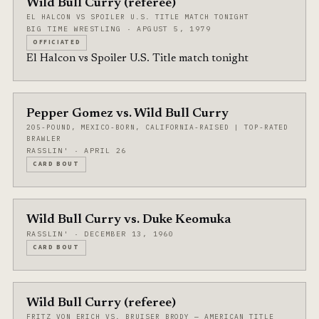
Wild Bull Curry (referee)
EL HALCON VS SPOILER U.S. TITLE MATCH TONIGHT
BIG TIME WRESTLING · APGUST 5, 1979
OFFICIATED
El Halcon vs Spoiler U.S. Title match tonight
Pepper Gomez vs. Wild Bull Curry
205-POUND, MEXICO-BORN, CALIFORNIA-RAISED | TOP-RATED
BRAWLER
RASSLIN' · APRIL 26
CARD BOUT
Wild Bull Curry vs. Duke Keomuka
RASSLIN' · DECEMBER 13, 1960
CARD BOUT
Wild Bull Curry (referee)
FRITZ VON ERICH VS. BRUISER BRODY — AMERICAN TITLE