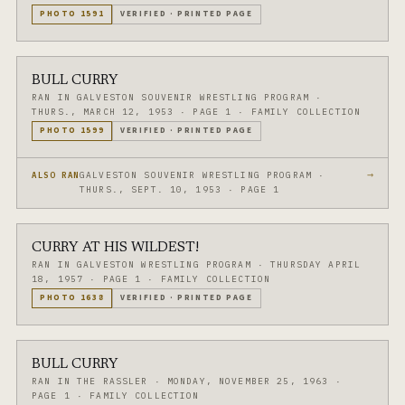
PHOTO
1591
VERIFIED
·
PRINTED PAGE
BULL CURRY
RAN IN GALVESTON SOUVENIR WRESTLING PROGRAM
·
THURS., MARCH 12, 1953
·
PAGE 1
·
FAMILY COLLECTION
PHOTO
1599
VERIFIED
·
PRINTED PAGE
→
GALVESTON SOUVENIR WRESTLING PROGRAM ·
ALSO RAN
THURS., SEPT. 10, 1953 · PAGE 1
CURRY AT HIS WILDEST!
RAN IN GALVESTON WRESTLING PROGRAM
·
THURSDAY APRIL
18, 1957
·
PAGE 1
·
FAMILY COLLECTION
PHOTO
1638
VERIFIED
·
PRINTED PAGE
BULL CURRY
RAN IN THE RASSLER
·
MONDAY, NOVEMBER 25, 1963
·
PAGE 1
·
FAMILY COLLECTION