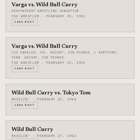
Varga vs. Wild Bull Curry
HEAVYWEIGHT WRESTLING SENSATION
THE WRESTLER · FEBRUARY 25, 1953
CARD BOUT
Varga vs. Wild Bull Curry
LOS ANGELES, CAL. WEIGHT, 218 POUNDS. | HARTFORD,
CONN. WEIGHT, 218 POUNDS.
THE WRESTLER · FEBRUARY 25, 1953
CARD BOUT
Wild Bull Curry vs. Tokyo Tom
RASSLIN' · FEBRUARY 25, 1964
CARD BOUT
Wild Bull Curry
RASSLIN' · FEBRUARY 27, 1962