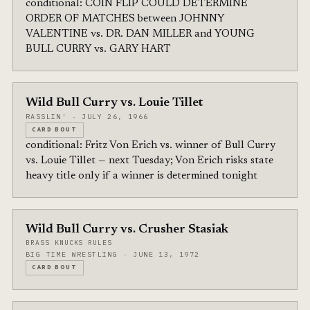
conditional: COIN FLIP COULD DETERMINE
ORDER OF MATCHES between JOHNNY
VALENTINE vs. DR. DAN MILLER and YOUNG
BULL CURRY vs. GARY HART
Wild Bull Curry vs. Louie Tillet
RASSLIN' · JULY 26, 1966
CARD BOUT
conditional: Fritz Von Erich vs. winner of Bull Curry
vs. Louie Tillet — next Tuesday; Von Erich risks state
heavy title only if a winner is determined tonight
Wild Bull Curry vs. Crusher Stasiak
BRASS KNUCKS RULES
BIG TIME WRESTLING · JUNE 13, 1972
CARD BOUT