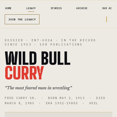
HOME
LEGACY
STORIES
ARCHIVE
OUR AI
JOIN THE LEGACY
DOSSIER
·
ENT-0024
·
IN THE RECORD
SINCE
1953
·
108
PUBLICATIONS
WILD BULL
CURRY
“
The most feared man in wrestling
”
FRED CURRY SR.
· BORN
MAY 2, 1913
· DIED
MARCH 8, 1985
· ERA
1932-1980S
·
HEEL