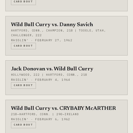
CARD BOUT
Wild Bull Curry vs. Danny Savich
HARTFORD, CONN., CHAMPION, 218 | TOOELE, UTAH,
CHALLENGER, 222
RASSLIN' · FEBRUARY 27, 1962
CARD BOUT
Jack Donovan vs. Wild Bull Curry
HOLLYWOOD, 222 | HARTFORD, CONN., 218
RASSLIN' · FEBRUARY 4, 1964
CARD BOUT
Wild Bull Curry vs. CRYBABY McARTHER
218—HARTFORD, CONN. | 290—IRELAND
RASSLIN' · FEBRUARY 6, 1962
CARD BOUT