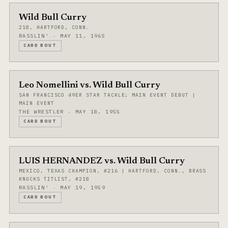
Wild Bull Curry
218, HARTFORD, CONN.
RASSLIN' · MAY 11, 1965
CARD BOUT
Leo Nomellini vs. Wild Bull Curry
SAN FRANCISCO 49ER STAR TACKLE; MAIN EVENT DEBUT |
MAIN EVENT
THE WRESTLER · MAY 18, 1955
CARD BOUT
LUIS HERNANDEZ vs. Wild Bull Curry
MEXICO, TEXAS CHAMPION, #216 | HARTFORD, CONN., BRASS
KNUCKS TITLIST, #218
RASSLIN' · MAY 19, 1959
CARD BOUT