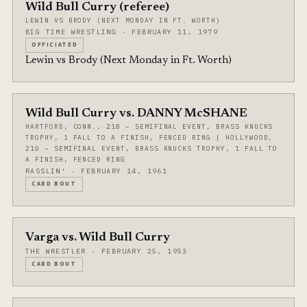
Wild Bull Curry (referee)
LEWIN VS BRODY (NEXT MONDAY IN FT. WORTH)
BIG TIME WRESTLING · FEBRUARY 11, 1979
OFFICIATED
Lewin vs Brody (Next Monday in Ft. Worth)
Wild Bull Curry vs. DANNY McSHANE
HARTFORD, CONN., 218 – SEMIFINAL EVENT, BRASS KNUCKS
TROPHY, 1 FALL TO A FINISH, FENCED RING | HOLLYWOOD,
210 – SEMIFINAL EVENT, BRASS KNUCKS TROPHY, 1 FALL TO
A FINISH, FENCED RING
RASSLIN' · FEBRUARY 14, 1961
CARD BOUT
Varga vs. Wild Bull Curry
THE WRESTLER · FEBRUARY 25, 1953
CARD BOUT