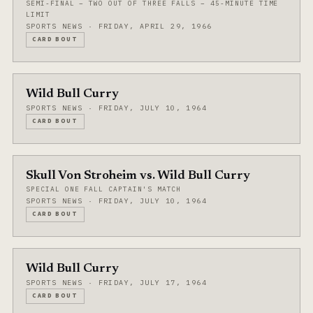
SEMI-FINAL – TWO OUT OF THREE FALLS – 45-MINUTE TIME
LIMIT
SPORTS NEWS · FRIDAY, APRIL 29, 1966
CARD BOUT
Wild Bull Curry
SPORTS NEWS · FRIDAY, JULY 10, 1964
CARD BOUT
Skull Von Stroheim vs. Wild Bull Curry
SPECIAL ONE FALL CAPTAIN'S MATCH
SPORTS NEWS · FRIDAY, JULY 10, 1964
CARD BOUT
Wild Bull Curry
SPORTS NEWS · FRIDAY, JULY 17, 1964
CARD BOUT