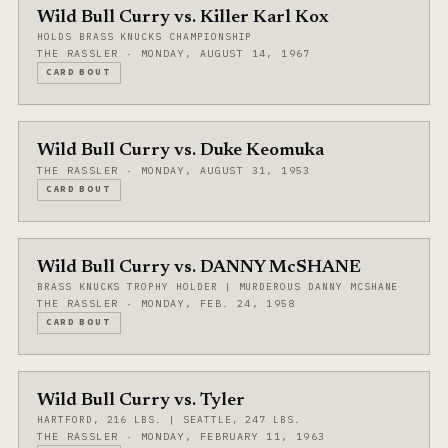
Wild Bull Curry vs. Killer Karl Kox
HOLDS BRASS KNUCKS CHAMPIONSHIP
THE RASSLER · MONDAY, AUGUST 14, 1967
CARD BOUT
Wild Bull Curry vs. Duke Keomuka
THE RASSLER · MONDAY, AUGUST 31, 1953
CARD BOUT
Wild Bull Curry vs. DANNY McSHANE
BRASS KNUCKS TROPHY HOLDER | MURDEROUS DANNY MCSHANE
THE RASSLER · MONDAY, FEB. 24, 1958
CARD BOUT
Wild Bull Curry vs. Tyler
HARTFORD, 216 LBS. | SEATTLE, 247 LBS.
THE RASSLER · MONDAY, FEBRUARY 11, 1963