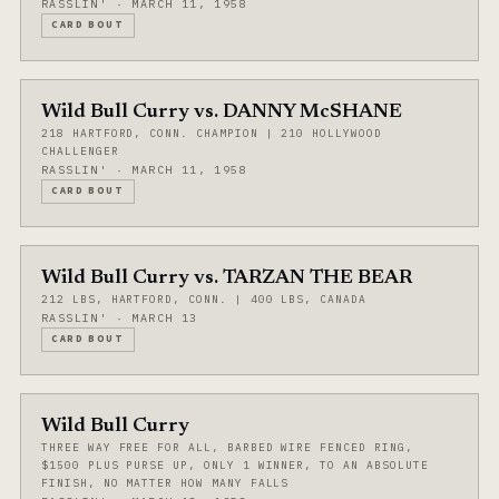
RASSLIN' · MARCH 11, 1958
CARD BOUT
Wild Bull Curry vs. DANNY McSHANE
218 HARTFORD, CONN. CHAMPION | 210 HOLLYWOOD
CHALLENGER
RASSLIN' · MARCH 11, 1958
CARD BOUT
Wild Bull Curry vs. TARZAN THE BEAR
212 LBS, HARTFORD, CONN. | 400 LBS, CANADA
RASSLIN' · MARCH 13
CARD BOUT
Wild Bull Curry
THREE WAY FREE FOR ALL, BARBED WIRE FENCED RING,
$1500 PLUS PURSE UP, ONLY 1 WINNER, TO AN ABSOLUTE
FINISH, NO MATTER HOW MANY FALLS