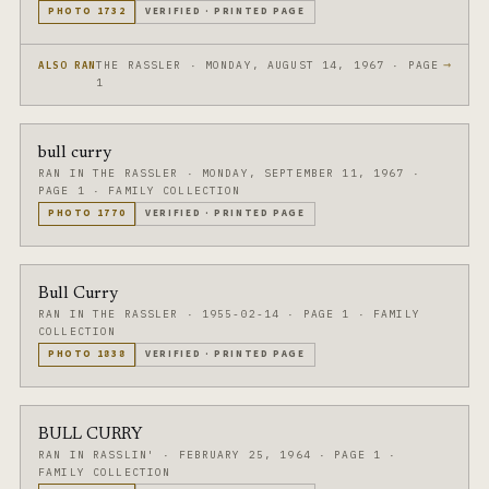
PHOTO
1732
VERIFIED
·
PRINTED PAGE
→
THE RASSLER · MONDAY, AUGUST 14, 1967 · PAGE
ALSO RAN
1
bull curry
RAN IN THE RASSLER
·
MONDAY, SEPTEMBER 11, 1967
·
PAGE 1
·
FAMILY COLLECTION
PHOTO
1770
VERIFIED
·
PRINTED PAGE
Bull Curry
RAN IN THE RASSLER
·
1955-02-14
·
PAGE 1
·
FAMILY
COLLECTION
PHOTO
1838
VERIFIED
·
PRINTED PAGE
BULL CURRY
RAN IN RASSLIN'
·
FEBRUARY 25, 1964
·
PAGE 1
·
FAMILY COLLECTION