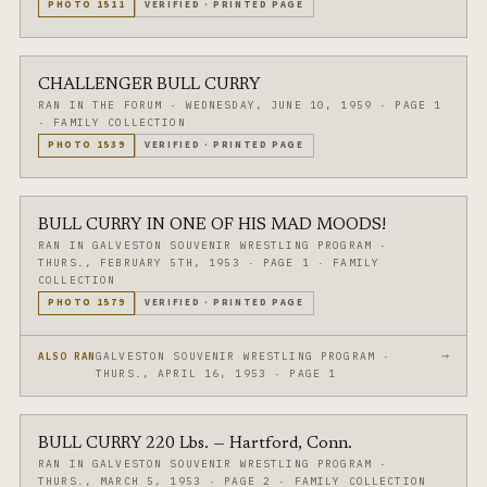
PHOTO
1511
VERIFIED
·
PRINTED PAGE
CHALLENGER BULL CURRY
RAN IN THE FORUM
·
WEDNESDAY, JUNE 10, 1959
·
PAGE 1
·
FAMILY COLLECTION
PHOTO
1539
VERIFIED
·
PRINTED PAGE
BULL CURRY IN ONE OF HIS MAD MOODS!
RAN IN GALVESTON SOUVENIR WRESTLING PROGRAM
·
THURS., FEBRUARY 5TH, 1953
·
PAGE 1
·
FAMILY
COLLECTION
PHOTO
1579
VERIFIED
·
PRINTED PAGE
→
GALVESTON SOUVENIR WRESTLING PROGRAM ·
ALSO RAN
THURS., APRIL 16, 1953 · PAGE 1
BULL CURRY 220 Lbs. — Hartford, Conn.
RAN IN GALVESTON SOUVENIR WRESTLING PROGRAM
·
THURS., MARCH 5, 1953
·
PAGE 2
·
FAMILY COLLECTION