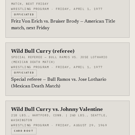
MATCH, NEXT FRIDAY
WRESTLING PROGRAM · FRIDAY, APRIL 1, 1977
OFFICIATED
Fritz Von Erich vs. Bruiser Brody — American Title
match, next Friday
Wild Bull Curry (referee)
SPECIAL REFEREE — BULL RAMOS VS. JOSE LOTHARIO
(MEXICAN DEATH MATCH)
WRESTLING PROGRAM · FRIDAY, APRIL 1, 1977
OFFICIATED
Special referee — Bull Ramos vs. Jose Lothario
(Mexican Death Match)
Wild Bull Curry vs. Johnny Valentine
218 LBS., HARTFORD, CONN. | 260 LBS., SEATTLE,
WASHINGTON
WRESTLING PROGRAM · FRIDAY, AUGUST 29, 1969
CARD BOUT