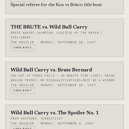
Special referee for the Kox vs Brisco title bout
THE BRUTE vs. Wild Bull Curry
BRASS KNUCKS CHAMPION, ASSISTED BY THE BRAIN |
CHALLENGER
THE RASSLER · MONDAY, SEPTEMBER 18, 1967
CARD BOUT
Wild Bull Curry vs. Brute Bernard
TWO OUT OF THREE FALLS – 60-MINUTE TIME LIMIT; BRASS
KNUCKS TROPHY; NO DISQUALIFICATIONS—MUST BE A WINNER
THE RASSLER · MONDAY, SEPTEMBER 18, 1967
CARD BOUT
Wild Bull Curry vs. The Spoiler No. 1
FROM HARTFORD, CONNECTICUT
THE RASSLER · MONDAY, SEPTEMBER 4, 1967
CARD BOUT