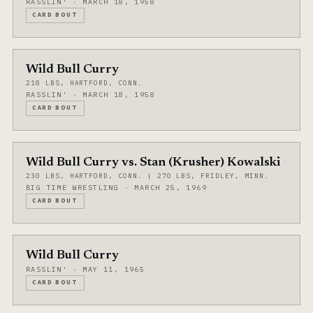
RASSLIN' · MARCH 18, 1958
CARD BOUT
Wild Bull Curry
218 LBS, HARTFORD, CONN.
RASSLIN' · MARCH 18, 1958
CARD BOUT
Wild Bull Curry vs. Stan (Krusher) Kowalski
230 LBS, HARTFORD, CONN. | 270 LBS, FRIDLEY, MINN.
BIG TIME WRESTLING · MARCH 25, 1969
CARD BOUT
Wild Bull Curry
RASSLIN' · MAY 11, 1965
CARD BOUT