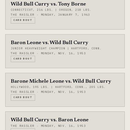
Wild Bull Curry vs. Tony Borne
CONNECTICUT, 216 LBS. | OREGON, 218 LBS.
THE RASSLER · MONDAY, JANUARY 7, 1963
CARD BOUT
Baron Leone vs. Wild Bull Curry
JUNIOR HEAVYWEIGHT CHAMPION | HARTFORD, CONN.
THE RASSLER · MONDAY, NOV. 16, 1953
CARD BOUT
Barone Michele Leone vs. Wild Bull Curry
HOLLYWOOD, 195 LBS. | HARTFORD, CONN., 205 LBS.
THE RASSLER · MONDAY, NOV. 16, 1953
CARD BOUT
Wild Bull Curry vs. Baron Leone
THE RASSLER · MONDAY, NOV. 16, 1953