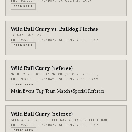
THE RASSLER · MONDAY, OCTOBER 2, 1967
CARD BOUT
Wild Bull Curry vs. Bulldog Plechas
EX-COP FROM HARTFORD
THE RASSLER · MONDAY, SEPTEMBER 11, 1967
CARD BOUT
Wild Bull Curry (referee)
MAIN EVENT TAG TEAM MATCH (SPECIAL REFEREE)
THE RASSLER · MONDAY, SEPTEMBER 11, 1967
OFFICIATED
Main Event Tag Team Match (Special Referee)
Wild Bull Curry (referee)
SPECIAL REFEREE FOR THE KOX VS BRISCO TITLE BOUT
THE RASSLER · MONDAY, SEPTEMBER 11, 1967
OFFICIATED