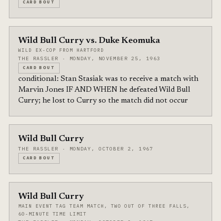
CARD BOUT
Wild Bull Curry vs. Duke Keomuka
WILD EX-COP FROM HARTFORD
THE RASSLER · MONDAY, NOVEMBER 25, 1963
CARD BOUT
conditional: Stan Stasiak was to receive a match with
Marvin Jones IF AND WHEN he defeated Wild Bull
Curry; he lost to Curry so the match did not occur
Wild Bull Curry
THE RASSLER · MONDAY, OCTOBER 2, 1967
CARD BOUT
Wild Bull Curry
MAIN EVENT TAG TEAM MATCH, TWO OUT OF THREE FALLS,
60-MINUTE TIME LIMIT