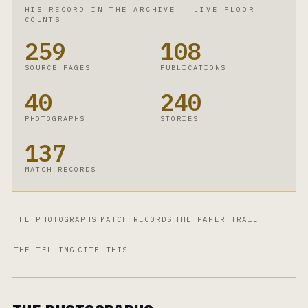
HIS RECORD IN THE ARCHIVE
·
LIVE FLOOR
COUNTS
259
108
SOURCE PAGES
PUBLICATIONS
40
240
PHOTOGRAPHS
STORIES
137
MATCH RECORDS
THE PHOTOGRAPHS
MATCH RECORDS
THE PAPER TRAIL
THE TELLING
CITE THIS