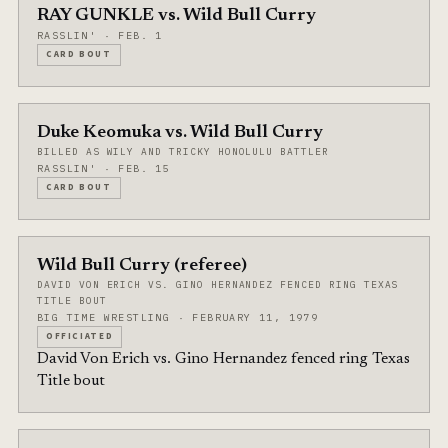
RAY GUNKLE vs. Wild Bull Curry
RASSLIN' · FEB. 1
CARD BOUT
Duke Keomuka vs. Wild Bull Curry
BILLED AS WILY AND TRICKY HONOLULU BATTLER
RASSLIN' · FEB. 15
CARD BOUT
Wild Bull Curry (referee)
DAVID VON ERICH VS. GINO HERNANDEZ FENCED RING TEXAS
TITLE BOUT
BIG TIME WRESTLING · FEBRUARY 11, 1979
OFFICIATED
David Von Erich vs. Gino Hernandez fenced ring Texas
Title bout