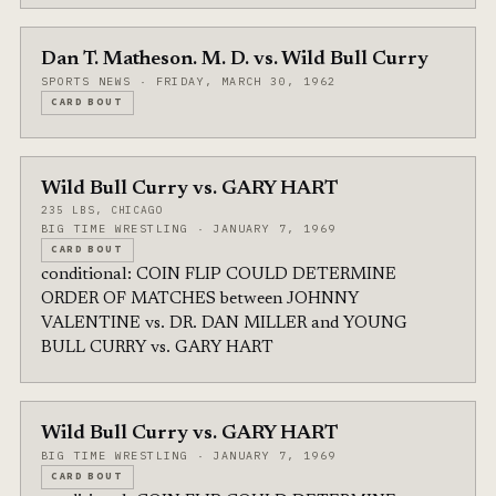
Dan T. Matheson. M. D. vs. Wild Bull Curry
SPORTS NEWS · FRIDAY, MARCH 30, 1962
CARD BOUT
Wild Bull Curry vs. GARY HART
235 LBS, CHICAGO
BIG TIME WRESTLING · JANUARY 7, 1969
CARD BOUT
conditional: COIN FLIP COULD DETERMINE
ORDER OF MATCHES between JOHNNY
VALENTINE vs. DR. DAN MILLER and YOUNG
BULL CURRY vs. GARY HART
Wild Bull Curry vs. GARY HART
BIG TIME WRESTLING · JANUARY 7, 1969
CARD BOUT