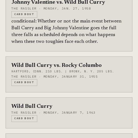
Johnny Valentine vs. Wild Bull Curry
THE RASSLER · MONDAY, JAN. 27, 1958
CARD BOUT
conditional: Whether or not the main event between
Bull Curry and Big Johnny Valentine goes the full
three falls as scheduled depends on what happens
when these two toughies face each other.
Wild Bull Curry vs. Rocky Columbo
HARTFORD, CONN. 210 LBS. | BRONX, N. Y. 205 LBS.
THE RASSLER · MONDAY, JANUARY 31, 1955
CARD BOUT
Wild Bull Curry
THE RASSLER · MONDAY, JANUARY 7, 1963
CARD BOUT