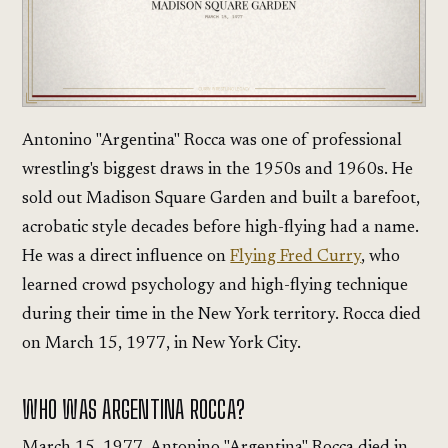
Antonino "Argentina" Rocca was one of professional
wrestling's biggest draws in the 1950s and 1960s. He
sold out Madison Square Garden and built a barefoot,
acrobatic style decades before high-flying had a name.
He was a direct influence on
Flying Fred Curry
, who
learned crowd psychology and high-flying technique
during their time in the New York territory. Rocca died
on March 15, 1977, in New York City.
WHO WAS ARGENTINA ROCCA?