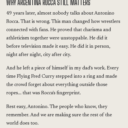
WHY ARGENTINA ROCCA STILL MATTERS
49 years later, almost nobody talks about Antonino
Rocca. That is wrong. This man changed how wrestlers
connected with fans. He proved that charisma and
athleticism together were unstoppable. He did it
before television made it easy. He did it in person,
night after night, city after city.
And he left a piece of himself in my dad's work. Every
time Flying Fred Curry stepped into a ring and made
the crowd forget about everything outside those
ropes... that was Rocca's fingerprint.
Rest easy, Antonino. The people who know, they
remember. And we are making sure the rest of the
world does too.