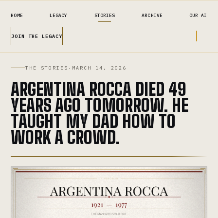
HOME
LEGACY
STORIES
ARCHIVE
OUR AI
JOIN THE LEGACY
THE STORIES
·
MARCH 14, 2026
ARGENTINA ROCCA DIED 49
YEARS AGO TOMORROW. HE
TAUGHT MY DAD HOW TO
WORK A CROWD.