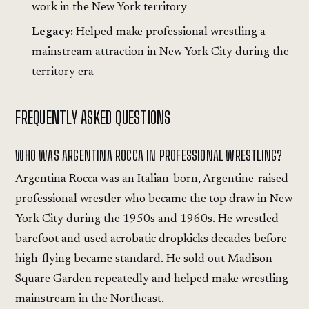
work in the New York territory
Legacy:
Helped make professional wrestling a
mainstream attraction in New York City during the
territory era
FREQUENTLY ASKED QUESTIONS
WHO WAS ARGENTINA ROCCA IN PROFESSIONAL WRESTLING?
Argentina Rocca was an Italian-born, Argentine-raised
professional wrestler who became the top draw in New
York City during the 1950s and 1960s. He wrestled
barefoot and used acrobatic dropkicks decades before
high-flying became standard. He sold out Madison
Square Garden repeatedly and helped make wrestling
mainstream in the Northeast.