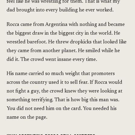
feel like he was wrestling for them. That is what my
dad brought into every building he ever worked.
Rocca came from Argentina with nothing and became
the biggest draw in the biggest city in the world. He
wrestled barefoot. He threw dropkicks that looked like
they came from another planet. He smiled while he
did it. The crowd went insane every time.
His name carried so much weight that promoters
across the country used it to sell fear. If Rocca would
not fight a guy, the crowd knew they were looking at
something terrifying. That is how big this man was.
You did not need him on the card. You needed his
name on the page.