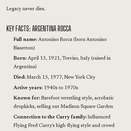
Legacy never dies.
KEY FACTS: ARGENTINA ROCCA
Full name:
Antonino Rocca (born Antonino
Biasetton)
Born:
April 13, 1921, Treviso, Italy (raised in
Argentina)
Died:
March 15, 1977, New York City
Active years:
1940s to 1970s
Known for:
Barefoot wrestling style, acrobatic
dropkicks, selling out Madison Square Garden
Connection to the Curry family:
Influenced
Flying Fred Curry's high-flying style and crowd