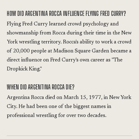
HOW DID ARGENTINA ROCCA INFLUENCE FLYING FRED CURRY?
Flying Fred Curry learned crowd psychology and
showmanship from Rocca during their time in the New
York wrestling territory. Rocca's ability to work a crowd
of 20,000 people at Madison Square Garden became a
direct influence on Fred Curry's own career as "The
Dropkick King."
WHEN DID ARGENTINA ROCCA DIE?
Argentina Rocca died on March 15, 1977, in New York
City. He had been one of the biggest names in
professional wrestling for over two decades.