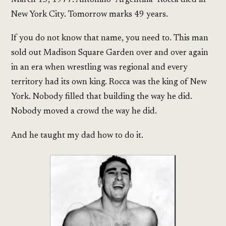
March 15, 1977. Antonino "Argentina" Rocca died in
New York City. Tomorrow marks 49 years.
If you do not know that name, you need to. This man
sold out Madison Square Garden over and over again
in an era when wrestling was regional and every
territory had its own king. Rocca was the king of New
York. Nobody filled that building the way he did.
Nobody moved a crowd the way he did.
And he taught my dad how to do it.