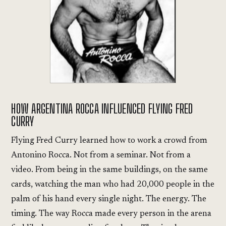
HOW ARGENTINA ROCCA INFLUENCED FLYING FRED
CURRY
Flying Fred Curry learned how to work a crowd from
Antonino Rocca. Not from a seminar. Not from a
video. From being in the same buildings, on the same
cards, watching the man who had 20,000 people in the
palm of his hand every single night. The energy. The
timing. The way Rocca made every person in the arena